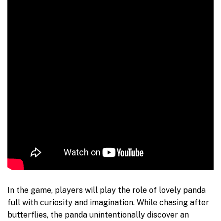
In the game, players will play the role of lovely panda
full with curiosity and imagination. While chasing after
butterflies, the panda unintentionally discover an