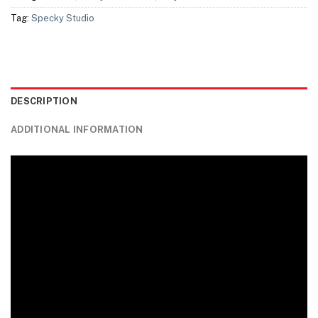
Tag:
Specky Studio
DESCRIPTION
ADDITIONAL INFORMATION