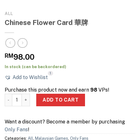
ALL
Chinese Flower Card 華牌
RM
98.00
In stock (can be backordered)
1
Add to Wishlist
Purchase this product now and earn
98
VPs!
Chinese Flower Card 華牌 quantity
ADD TO CART
Want a discount? Become a member by purchasing
Only Fans
!
Categories:
All
,
Malaysian Games
,
Only Fans