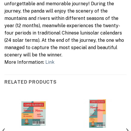
unforgettable and memorable journey! During the
journey, the panda will enjoy the scenery of the
mountains and rivers within different seasons of the
year (12 months), meanwhile experiences the twenty-
four periods in traditional Chinese lunisolar calendars
(24 solar terms). At the end of the journey, the one who
managed to capture the most special and beautiful
scenery will be the winner.
More Information:
Link
RELATED PRODUCTS