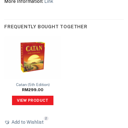
More Information:
Link
FREQUENTLY BOUGHT TOGETHER
Catan (5th Edition)
RM
299.00
VIEW PRODUCT
2
Add to Wishlist