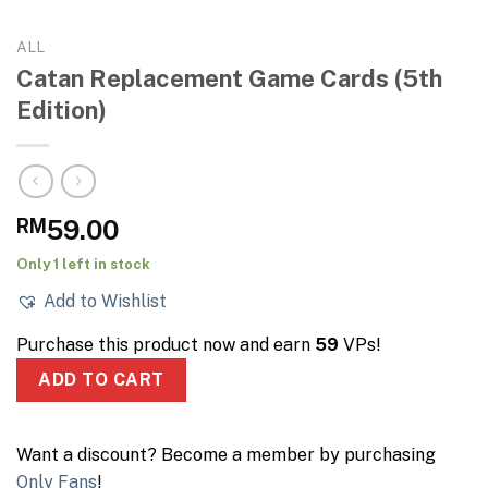
ALL
Catan Replacement Game Cards (5th
Edition)
RM
59.00
Only 1 left in stock
Add to Wishlist
Purchase this product now and earn
59
VPs!
ADD TO CART
Want a discount? Become a member by purchasing
Only Fans
!