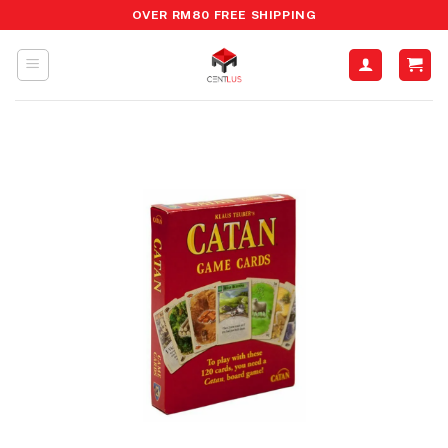
Skip
OVER RM80 FREE SHIPPING
to
content