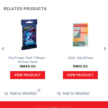
RELATED PRODUCTS
KeyForge: Dark Tidings –
OGS – 56x87mm
Archon Deck
RM
49.00
RM
10.00
VIEW PRODUCT
VIEW PRODUCT
2
Add to Wishlist
Add to Wishlist