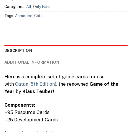
Categories:
All
,
Only Fans
Tags:
Asmodee
,
Catan
DESCRIPTION
ADDITIONAL INFORMATION
Here is a complete set of game cards for use
with
Catan (5th Edition)
, the renowned
Game of the
Year
by
Klaus Teuber
!
Components:
– 95 Resource Cards
– 25 Development Cards