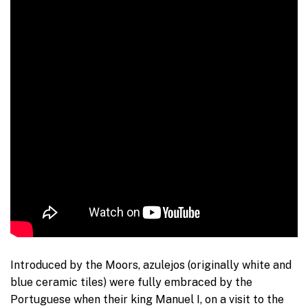
Introduced by the Moors, azulejos (originally white and
blue ceramic tiles) were fully embraced by the
Portuguese when their king Manuel I, on a visit to the