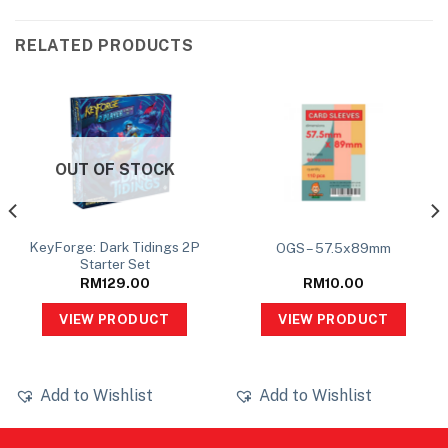
RELATED PRODUCTS
OUT OF STOCK
KeyForge: Dark Tidings 2P
OGS – 57.5x89mm
Starter Set
RM
129.00
RM
10.00
VIEW PRODUCT
VIEW PRODUCT
Add to Wishlist
Add to Wishlist