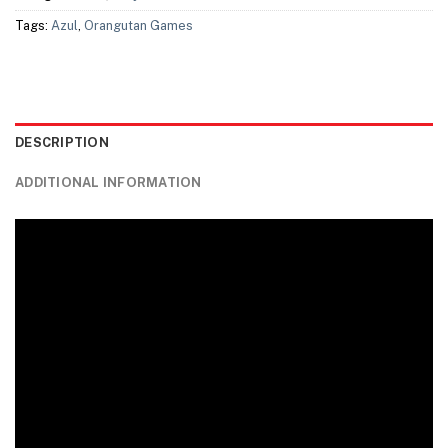
Tags:
Azul
,
Orangutan Games
DESCRIPTION
ADDITIONAL INFORMATION