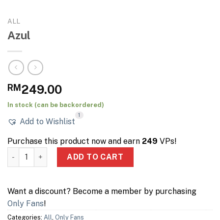
ALL
Azul
RM
249.00
In stock (can be backordered)
1
Add to Wishlist
Purchase this product now and earn
249
VPs!
Azul quantity
ADD TO CART
Want a discount? Become a member by purchasing
Only Fans
!
Categories:
All
,
Only Fans