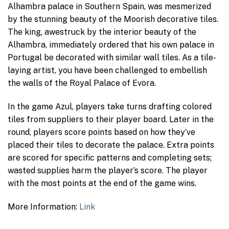
Alhambra palace in Southern Spain, was mesmerized
by the stunning beauty of the Moorish decorative tiles.
The king, awestruck by the interior beauty of the
Alhambra, immediately ordered that his own palace in
Portugal be decorated with similar wall tiles. As a tile-
laying artist, you have been challenged to embellish
the walls of the Royal Palace of Evora.
In the game Azul, players take turns drafting colored
tiles from suppliers to their player board. Later in the
round, players score points based on how they’ve
placed their tiles to decorate the palace. Extra points
are scored for specific patterns and completing sets;
wasted supplies harm the player’s score. The player
with the most points at the end of the game wins.
More Information:
Link