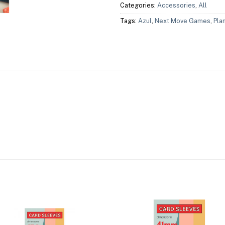
Categories:
Accessories
,
All
Tags:
Azul
,
Next Move Games
,
Pla