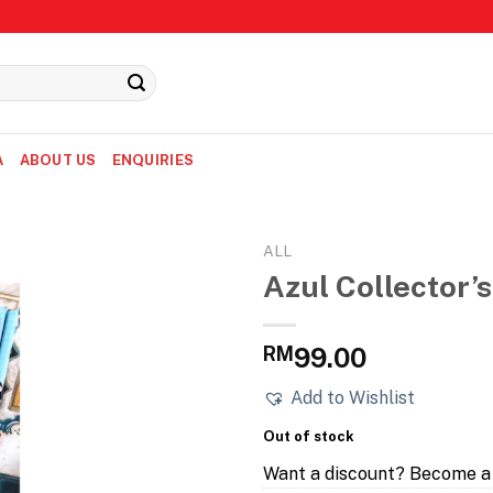
A
ABOUT US
ENQUIRIES
ALL
Azul Collector’s
RM
99.00
Add to Wishlist
Out of stock
Want a discount? Become 