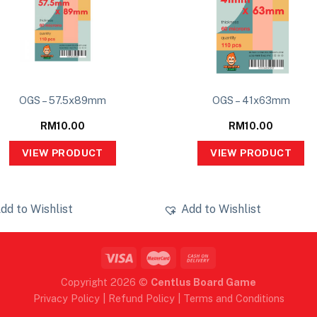
OGS – 57.5x89mm
OGS – 41x63mm
RM
10.00
RM
10.00
VIEW PRODUCT
VIEW PRODUCT
dd to Wishlist
Add to Wishlist
Copyright 2026 ©
Centlus Board Game
Privacy Policy
|
Refund Policy
|
Terms and Conditions