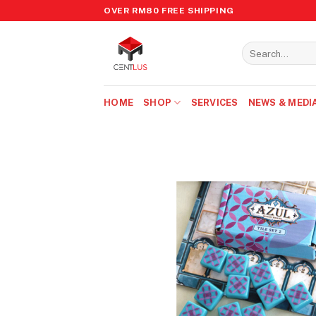
Skip
OVER RM80 FREE SHIPPING
to
content
Search
for:
HOME
SHOP
SERVICES
NEWS & MEDI