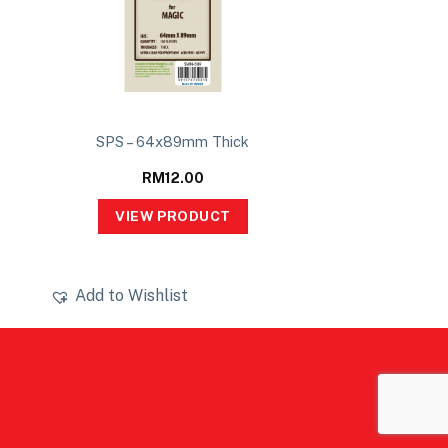
SPS – 64x89mm Thick
RM
12.00
VIEW PRODUCT
Add to Wishlist