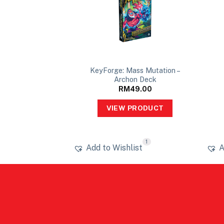
KeyForge: Mass Mutation –
54x80mm
Archon Deck
10.00
RM
49.00
PRODUCT
VIEW PRODUCT
1
ist
Add to Wishlist
A