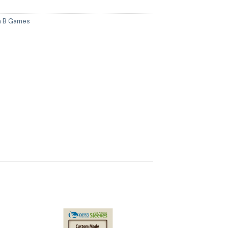
n B Games