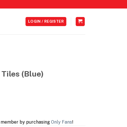
LOGIN / REGISTER
 Tiles (Blue)
a member by purchasing
Only Fans
!