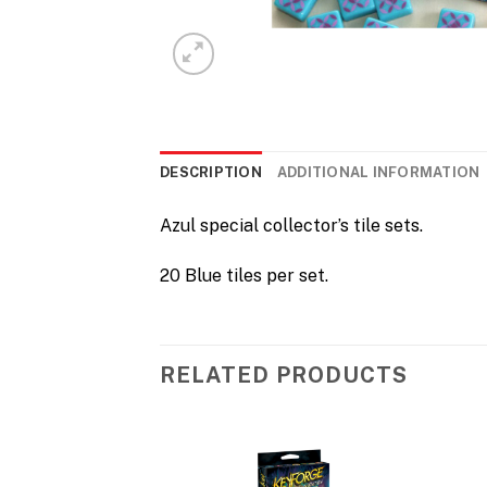
DESCRIPTION
ADDITIONAL INFORMATION
Azul special collector’s tile sets.
20 Blue tiles per set.
RELATED PRODUCTS