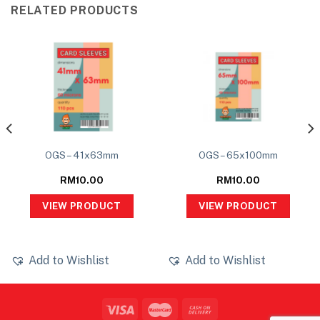
RELATED PRODUCTS
OGS – 41x63mm
OGS – 65x100mm
RM
10.00
RM
10.00
VIEW PRODUCT
VIEW PRODUCT
Add to Wishlist
Add to Wishlist