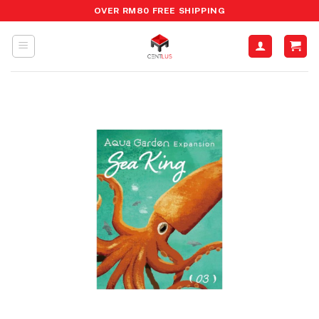
Skip
OVER RM80 FREE SHIPPING
to
content