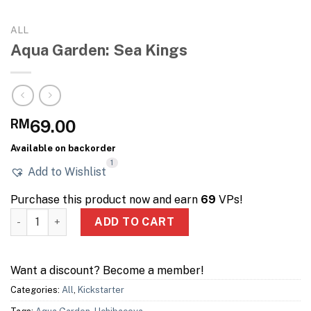
ALL
Aqua Garden: Sea Kings
RM
69.00
Available on backorder
1
Add to Wishlist
Purchase this product now and earn
69
VPs!
Aqua Garden: Sea Kings quantity
ADD TO CART
Want a discount? Become a member!
Categories:
All
,
Kickstarter