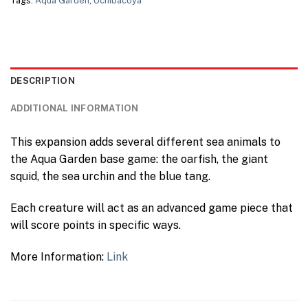
Tags:
Aqua Garden
,
Uchibacoya
DESCRIPTION
ADDITIONAL INFORMATION
This expansion adds several different sea animals to
the Aqua Garden base game: the oarfish, the giant
squid, the sea urchin and the blue tang.
Each creature will act as an advanced game piece that
will score points in specific ways.
More Information:
Link