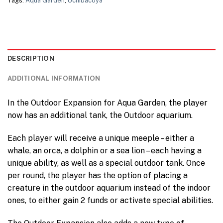
Tags:
Aqua Garden
,
Uchibacoya
DESCRIPTION
ADDITIONAL INFORMATION
In the Outdoor Expansion for Aqua Garden, the player
now has an additional tank, the Outdoor aquarium.
Each player will receive a unique meeple – either a
whale, an orca, a dolphin or a sea lion – each having a
unique ability, as well as a special outdoor tank. Once
per round, the player has the option of placing a
creature in the outdoor aquarium instead of the indoor
ones, to either gain 2 funds or activate special abilities.