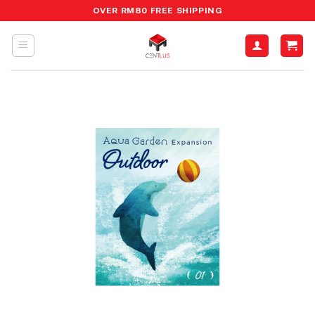
Skip
OVER RM80 FREE SHIPPING
to
content