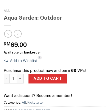
ALL
Aqua Garden: Outdoor
RM
69.00
Available on backorder
1
Add to Wishlist
Purchase this product now and earn
69
VPs!
Aqua Garden: Outdoor quantity
ADD TO CART
Want a discount? Become a member!
Categories:
All
,
Kickstarter