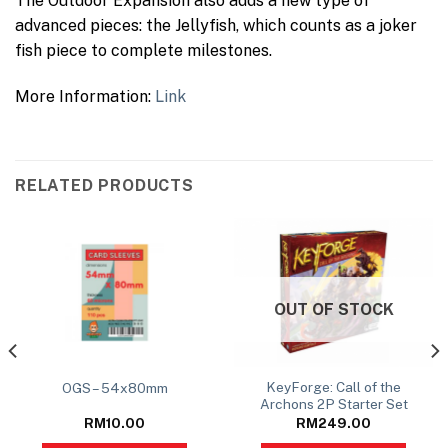
The Outdoor Expansion also adds a new type of
advanced pieces: the Jellyfish, which counts as a joker
fish piece to complete milestones.
More Information:
Link
RELATED PRODUCTS
OUT OF STOCK
KeyForge: Call of the
OGS – 54x80mm
Archons 2P Starter Set
RM
10.00
RM
249.00