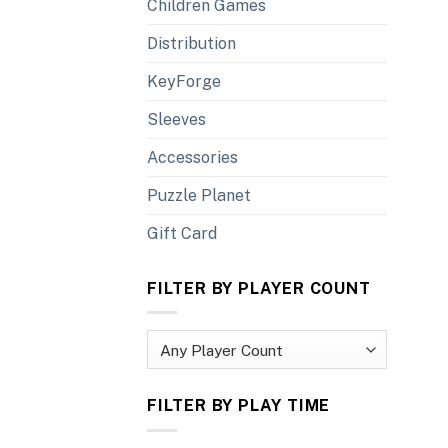
Children Games
Distribution
KeyForge
Sleeves
Accessories
Puzzle Planet
Gift Card
FILTER BY PLAYER COUNT
FILTER BY PLAY TIME