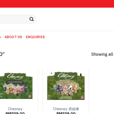
A
ABOUT US
ENQUIRIES
O”
Showing all 
Chesney
Chesney 席絲琳
RM
229.00
RM
229.00