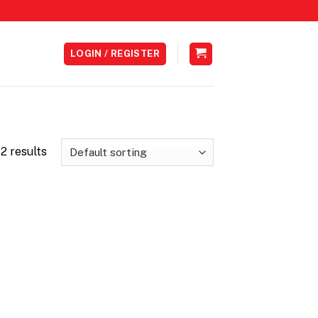
LOGIN / REGISTER
2 results