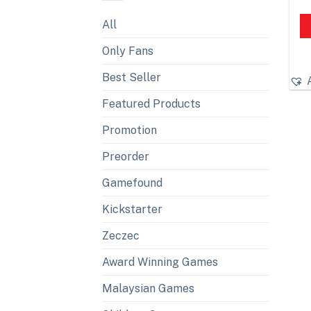
All
Only Fans
Best Seller
Featured Products
Promotion
Preorder
Gamefound
Kickstarter
Zeczec
Award Winning Games
Malaysian Games