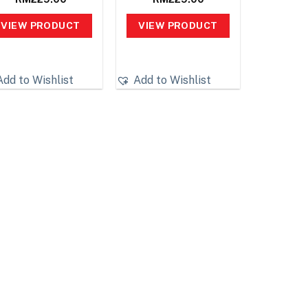
VIEW PRODUCT
VIEW PRODUCT
Add to Wishlist
Add to Wishlist