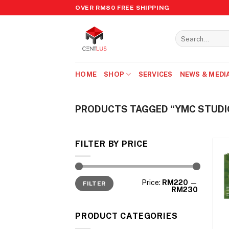
Skip
OVER RM80 FREE SHIPPING
to
content
Search
for:
HOME
SHOP
SERVICES
NEWS & MEDI
PRODUCTS TAGGED “YMC STUDI
FILTER BY PRICE
Min
Max
Price:
RM220
—
FILTER
price
price
RM230
PRODUCT CATEGORIES