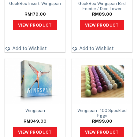
GeekBox Wingspan Bird
GeekBox Insert: Wingspan
Feeder / Dice Tower
RM
179.00
RM
89.00
VIEW PRODUCT
VIEW PRODUCT
Add to Wishlist
Add to Wishlist
Wingspan – 100 Speckled
Wingspan
Eggs
RM
349.00
RM
99.00
VIEW PRODUCT
VIEW PRODUCT