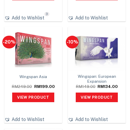
3
Add to Wishlist
Add to Wishlist
-20%
-10%
Wingspan: European
Wingspan Asia
Expansion
Original
Current
Original
Curren
RM
249.00
RM
199.00
RM
149.00
RM
134.00
price
price
price
price
was:
is:
was:
is:
VIEW PRODUCT
VIEW PRODUCT
RM249.00.
RM199.00.
RM149.00.
RM134
Add to Wishlist
Add to Wishlist