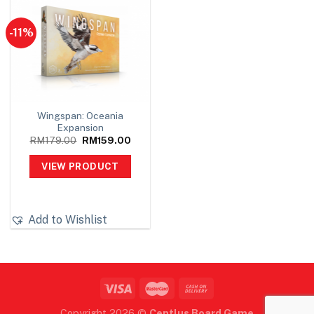
-11%
Wingspan: Oceania
Expansion
Original
Current
RM
179.00
RM
159.00
price
price
was:
is:
VIEW PRODUCT
RM179.00.
RM159.00.
Add to Wishlist
Copyright 2026 ©
Centlus Board Game