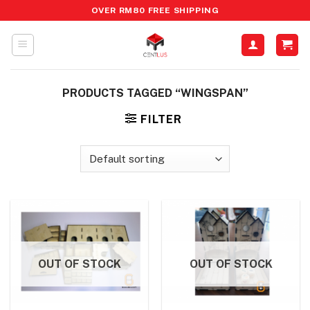
Skip
OVER RM80 FREE SHIPPING
to
content
PRODUCTS TAGGED “WINGSPAN”
FILTER
OUT OF STOCK
OUT OF STOCK