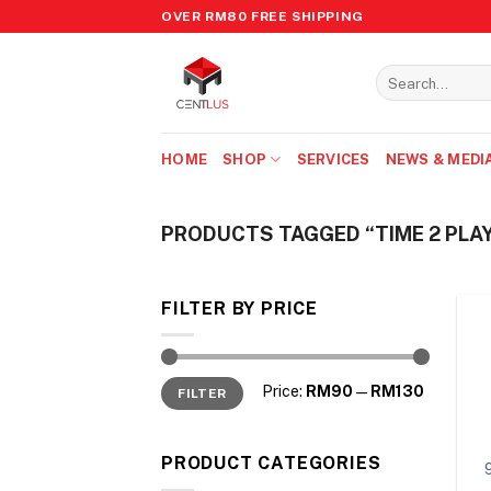
Skip
OVER RM80 FREE SHIPPING
to
content
Search
for:
HOME
SHOP
SERVICES
NEWS & MEDI
PRODUCTS TAGGED “TIME 2 PLA
FILTER BY PRICE
Min
Max
Price:
RM90
—
RM130
FILTER
price
price
PRODUCT CATEGORIES