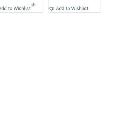
3
Add to Wishlist
Add to Wishlist