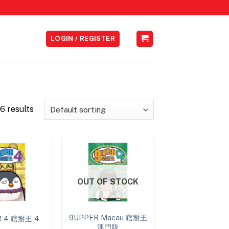
LOGIN / REGISTER
6 results
OUT OF STOCK
9UPPER Macau 瞎掰王
R 4 瞎掰王 4
澳門版