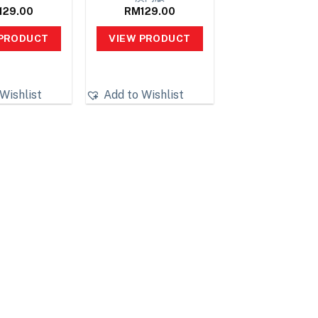
129.00
RM
129.00
 PRODUCT
VIEW PRODUCT
Wishlist
Add to Wishlist