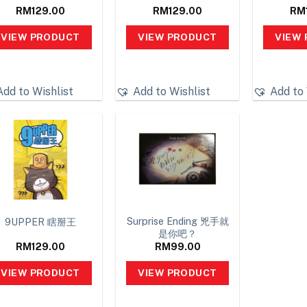
RM
129.00
RM
129.00
RM
VIEW PRODUCT
VIEW PRODUCT
VIEW
Add to Wishlist
Add to Wishlist
Add to 
Surprise Ending 兇手就
9UPPER 瞎掰王
是你吧？
RM
129.00
RM
99.00
VIEW PRODUCT
VIEW PRODUCT