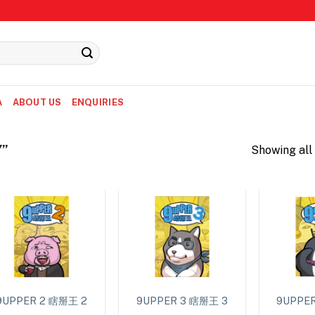
A
ABOUT US
ENQUIRIES
Y”
Showing all 
9UPPER 2 瞎掰王 2
9UPPER 3 瞎掰王 3
9UPPE