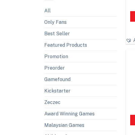
All
Only Fans
Best Seller
Featured Products
Promotion
Preorder
Gamefound
Kickstarter
Zeczec
Award Winning Games
Malaysian Games