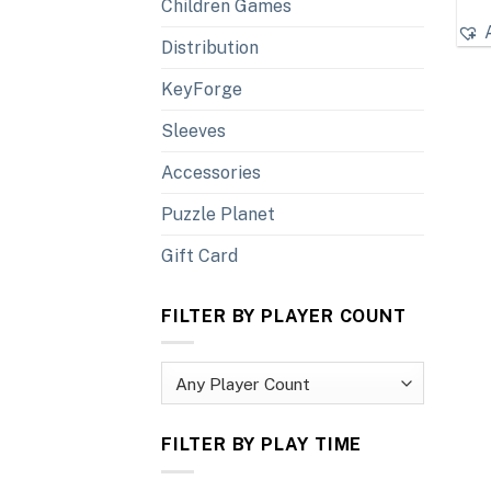
Children Games
Distribution
KeyForge
Sleeves
Accessories
Puzzle Planet
Gift Card
FILTER BY PLAYER COUNT
FILTER BY PLAY TIME