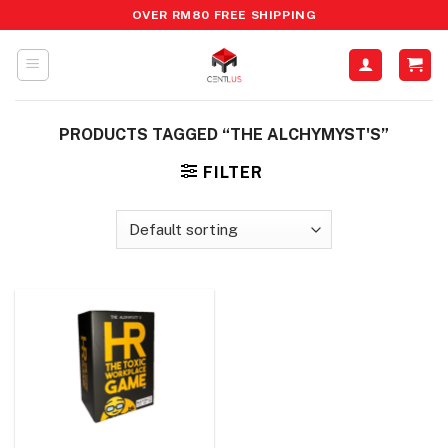
Skip
OVER RM80 FREE SHIPPING
to
content
PRODUCTS TAGGED “THE ALCHYMYST'S”
FILTER