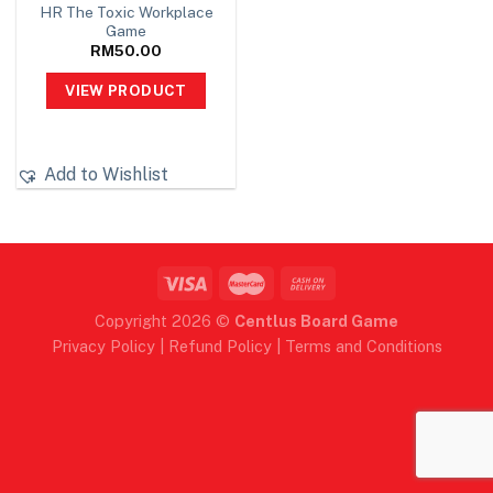
HR The Toxic Workplace
Game
RM
50.00
VIEW PRODUCT
Add to Wishlist
Copyright 2026 ©
Centlus Board Game
Privacy Policy
|
Refund Policy
|
Terms and Conditions