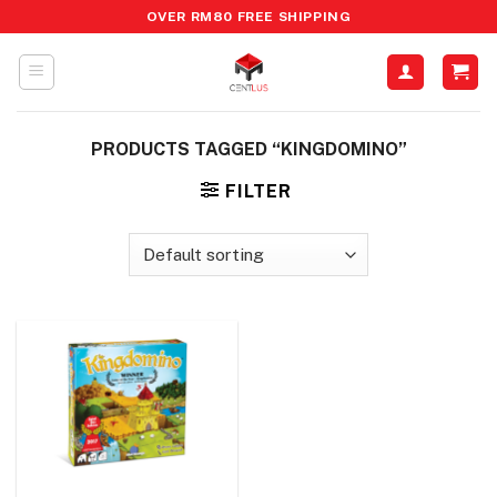
Skip
OVER RM80 FREE SHIPPING
to
content
PRODUCTS TAGGED “KINGDOMINO”
FILTER