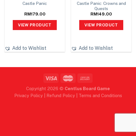
Castle Panic: Crowns and
Castle Panic
Quests
RM
179.00
RM
149.00
VIEW PRODUCT
VIEW PRODUCT
Add to Wishlist
Add to Wishlist
Copyright 2026 ©
Centlus Board Game
Privacy Policy
|
Refund Policy
|
Terms and Conditions