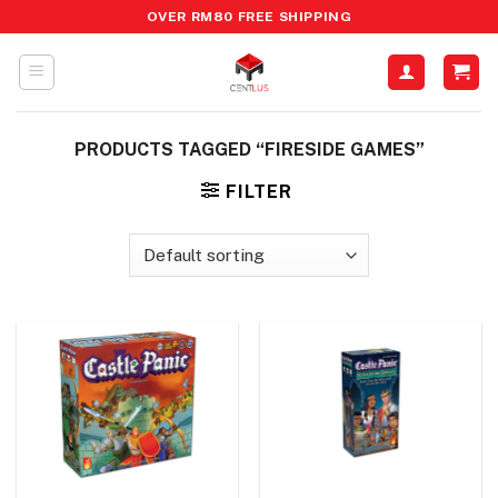
Skip
OVER RM80 FREE SHIPPING
to
content
PRODUCTS TAGGED “FIRESIDE GAMES”
FILTER