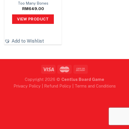
Too Many Bones
RM
649.00
VIEW PRODUCT
Add to Wishlist
Copyright 2026 ©
Centlus Board Game
Privacy Policy
|
Refund Policy
|
Terms and Conditions