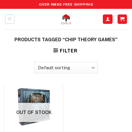
Skip
OVER RM80 FREE SHIPPING
to
content
PRODUCTS TAGGED “CHIP THEORY GAMES”
FILTER
OUT OF STOCK