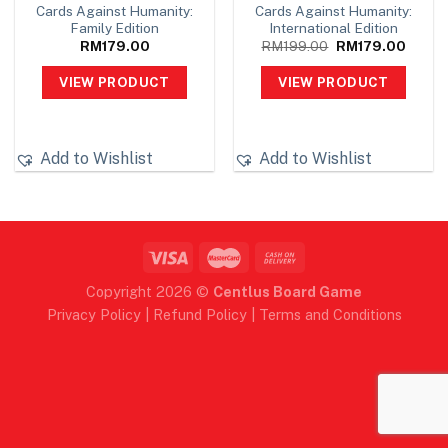
Cards Against Humanity:
Cards Against Humanity:
Family Edition
International Edition
Original
Curren
RM
179.00
RM
199.00
RM
179.00
price
price
was:
is:
VIEW PRODUCT
VIEW PRODUCT
RM199.00.
RM179
Add to Wishlist
Add to Wishlist
Copyright 2026 ©
Centlus Board Game
Privacy Policy
|
Refund Policy
|
Terms and Conditions