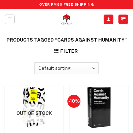
Skip
OVER RM80 FREE SHIPPING
to
content
PRODUCTS TAGGED “CARDS AGAINST HUMANITY”
FILTER
-10%
OUT OF STOCK